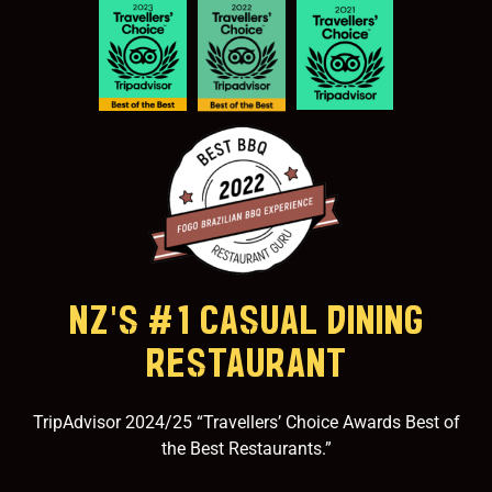
NZ'S #1 CASUAL DINING
RESTAURANT
TripAdvisor 2024/25 “Travellers’ Choice Awards Best of
the Best Restaurants.”