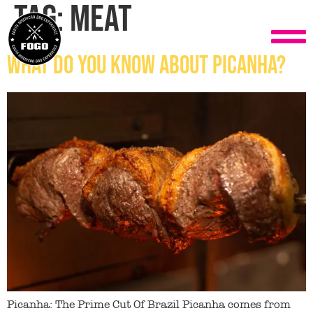
Tag:
meat
What do you know about Picanha?
Picanha: The Prime Cut Of Brazil Picanha comes from