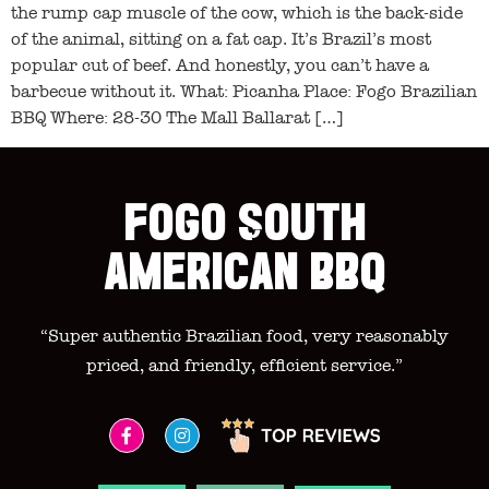
the rump cap muscle of the cow, which is the back-side
of the animal, sitting on a fat cap. It’s Brazil’s most
popular cut of beef. And honestly, you can’t have a
barbecue without it. What: Picanha Place: Fogo Brazilian
BBQ Where: 28-30 The Mall Ballarat […]
FOGO SOUTH
AMERICAN BBQ
“Super authentic Brazilian food, very reasonably
priced, and friendly, efficient service.”