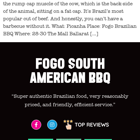
the rump cap muscle of the cow, which is the back-side
of the animal, sitting on a fat cap. It’s Brazil’s most
popular cut of beef. And honestly, you can’t have a
barbecue without it. What: Picanha Place: Fogo Brazilian
BBQ Where: 28-30 The Mall Ballarat […]
FOGO SOUTH
AMERICAN BBQ
“Super authentic Brazilian food, very reasonably
priced, and friendly, efficient service.”