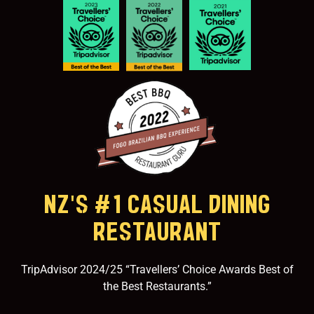
NZ'S #1 CASUAL DINING
RESTAURANT
TripAdvisor 2024/25 “Travellers’ Choice Awards Best of
the Best Restaurants.”