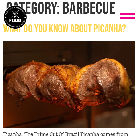
Category:
Barbecue
What do you know about Picanha?
Picanha: The Prime Cut Of Brazil Picanha comes from